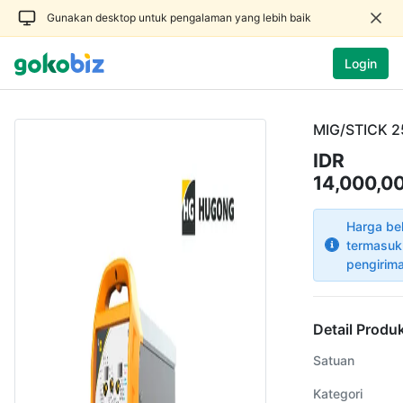
Gunakan desktop untuk pengalaman yang lebih baik
Login
MIG/STICK 2
IDR
14,000,0
Harga be
termasuk
pengirim
Detail Produ
Satuan
Kategori