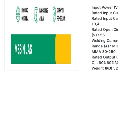
Input Power (V)
Rated Input Cur
Rated Input Cap
10,4

Rated Open Circ
(V) : 55

Welding Curren
Range (A) : MI
MMA 30-250

Rated Output (A
C) : 80%60%@
Weight (KG) 52
Copyright 2023 www.gokomodo.com