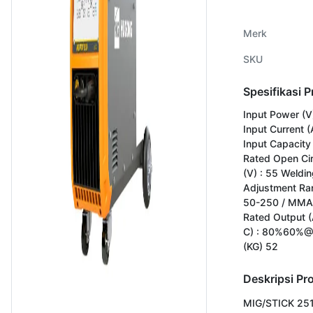
Merk
SKU
Spesifikasi 
Input Power (V
Input Current (
Input Capacity 
Rated Open Cir
(V) : 55 Weldin
Adjustment Ran
50-250 / MMA
Rated Output (
C) : 80%60%@
(KG) 52
Deskripsi Pr
MIG/STICK 251