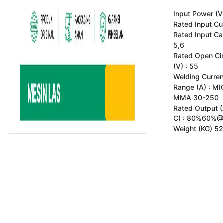
Input Power (V)
Rated Input Cur
Rated Input Cap
5,6

Rated Open Circ
(V) : 55

Welding Curren
Range (A) : MI
MMA 30-250

Rated Output (A
C) : 80%60%@
Weight (KG) 52
Copyright 2023 www.gokomodo.com