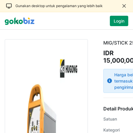
Gunakan desktop untuk pengalaman yang lebih baik
Login
MIG/STICK 
IDR
15,000,0
Harga be
termasuk
pengirim
Detail Produ
Satuan
Kategori