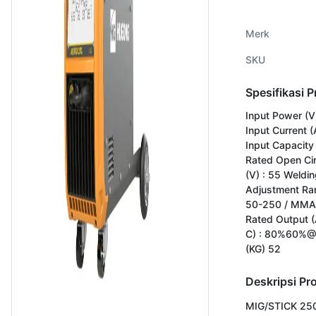
Merk
SKU
Spesifikasi 
Input Power (V
Input Current (
Input Capacity 
Rated Open Cir
(V) : 55 Weldin
Adjustment Ran
50-250 / MMA
Rated Output (
C) : 80%60%@
(KG) 52
Deskripsi Pr
MIG/STICK 250