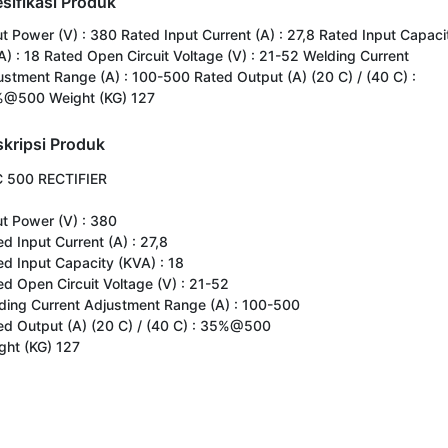
sifikasi Produk
ut Power (V) : 380 Rated Input Current (A) : 27,8 Rated Input Capaci
A) : 18 Rated Open Circuit Voltage (V) : 21-52 Welding Current
ustment Range (A) : 100-500 Rated Output (A) (20 C) / (40 C) :
@500 Weight (KG) 127
kripsi Produk
 500 RECTIFIER

t Power (V) : 380

d Input Current (A) : 27,8

ed Input Capacity (KVA) : 18

ed Open Circuit Voltage (V) : 21-52

ding Current Adjustment Range (A) : 100-500

ed Output (A) (20 C) / (40 C) : 35%@500

ght (KG) 127