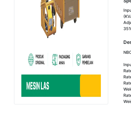
Spe
Inp
(KV
Adj
35%
Des
NBC
Inpu
Rate
Rat
Rat
Wel
Rat
Wei