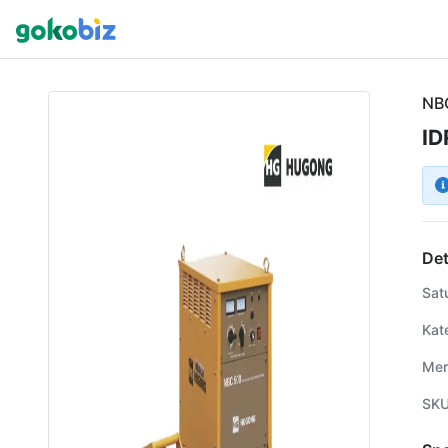
NB
ID
Det
Sat
Kat
Mer
SK