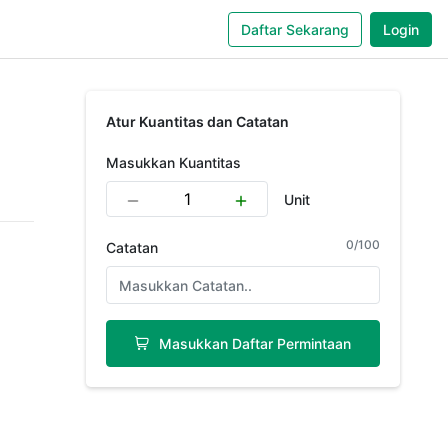
Daftar Sekarang
Login
Atur Kuantitas dan Catatan
Masukkan Kuantitas
Unit
0
/
100
Catatan
Masukkan Daftar Permintaan