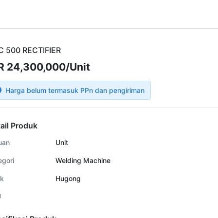
C 500 RECTIFIER
R 24,300,000/Unit
Harga belum termasuk PPn dan pengiriman
ail Produk
uan
Unit
egori
Welding Machine
k
Hugong
U