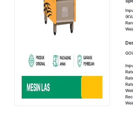
Spe
Inp
(KV
Ran
Wei
Des
GOU
Inpu
Rate
Rat
Rate
Wel
Rec
Wei