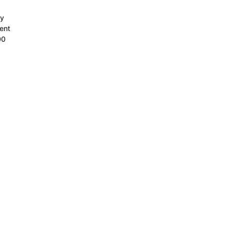
ty
ent
00