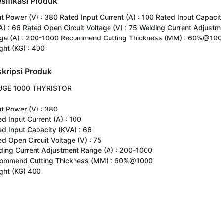
sifikasi Produk
ut Power (V) : 380 Rated Input Current (A) : 100 Rated Input Capaci
A) : 66 Rated Open Circuit Voltage (V) : 75 Welding Current Adjustm
ge (A) : 200-1000 Recommend Cutting Thickness (MM) : 60%@10
ght (KG) : 400
kripsi Produk
GE 1000 THYRISTOR

t Power (V) : 380

d Input Current (A) : 100

ed Input Capacity (KVA) : 66

d Open Circuit Voltage (V) : 75

ding Current Adjustment Range (A) : 200-1000

ommend Cutting Thickness (MM) : 60%@1000

ght (KG) 400