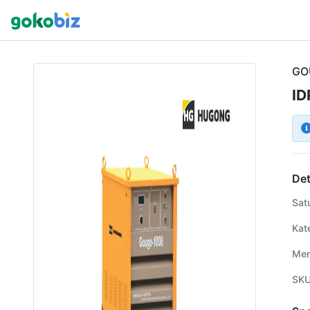
GO
ID
Det
Sat
Kat
Mer
SK