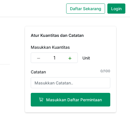
Daftar Sekarang
Login
Atur Kuantitas dan Catatan
Masukkan Kuantitas
Unit
0
/
100
Catatan
Masukkan Daftar Permintaan