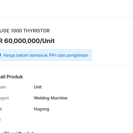
UGE 1000 THYRISTOR
R 60,000,000/Unit
Harga belum termasuk PPn dan pengiriman
ail Produk
uan
Unit
egori
Welding Machine
k
Hugong
U