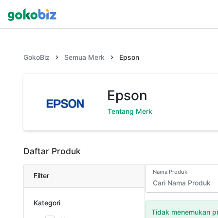
GokoBiz
Semua Merk
Epson
Epson
Tentang Merk
Daftar Produk
Nama Produk
Filter
Kategori
Tidak menemukan pr