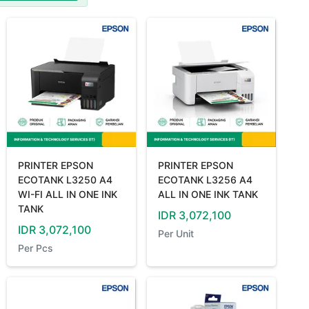
PRINTER EPSON
PRINTER EPSON
ECOTANK L3250 A4
ECOTANK L3256 A4
WI-FI ALL IN ONE INK
ALL IN ONE INK TANK
TANK
IDR
3,072,100
IDR
3,072,100
Per
Unit
Per
Pcs