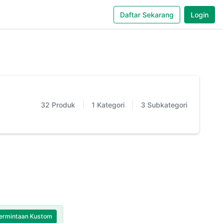
Daftar Sekarang
Login
32
Produk
1
Kategori
3
Subkategori
ermintaan Kustom