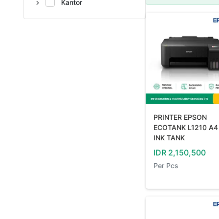
Kantor
PRINTER EPSON
ECOTANK L1210 A4
INK TANK
IDR
2,150,500
Per
Pcs