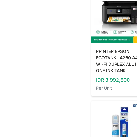
PRINTER EPSON
ECOTANK L4260 A
WI-FI DUPLEX ALL 
ONE INK TANK
IDR
3,992,800
Per
Unit