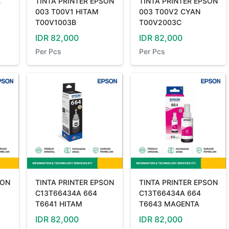
E
TINTA PRINTER EPSON
TINTA PRINTER EPSON
003 T00V1 HITAM
003 T00V2 CYAN
T00V1003B
T00V2003C
IDR
82,000
IDR
82,000
Per
Pcs
Per
Pcs
SON
TINTA PRINTER EPSON
TINTA PRINTER EPSON
C13T66434A 664
C13T66434A 664
T6641 HITAM
T6643 MAGENTA
IDR
82,000
IDR
82,000