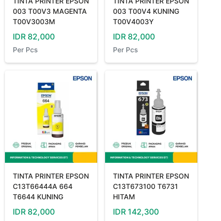
TINTA PRINTER EPSON
TINTA PRINTER EPSON
003 T00V3 MAGENTA
003 T00V4 KUNING
T00V3003M
T00V4003Y
IDR
82,000
IDR
82,000
Per
Pcs
Per
Pcs
TINTA PRINTER EPSON
TINTA PRINTER EPSON
C13T66444A 664
C13T673100 T6731
T6644 KUNING
HITAM
IDR
82,000
IDR
142,300