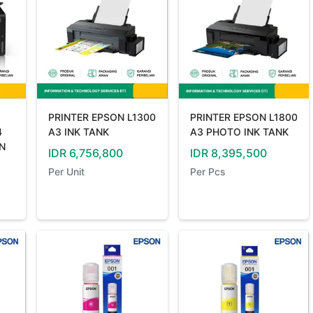
PRINTER EPSON L1300
PRINTER EPSON L1800
4
A3 INK TANK
A3 PHOTO INK TANK
IN
IDR
6,756,800
IDR
8,395,500
Per
Unit
Per
Pcs