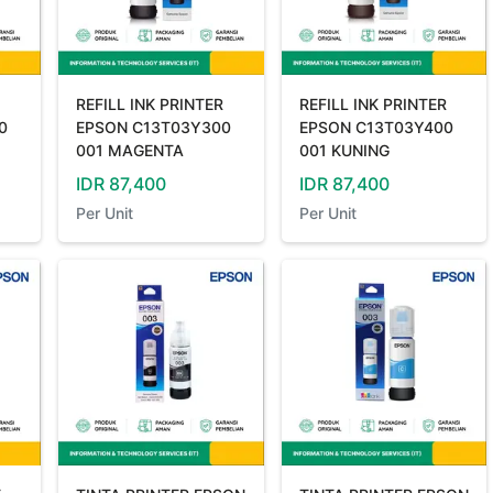
REFILL INK PRINTER
REFILL INK PRINTER
0
EPSON C13T03Y300
EPSON C13T03Y400
001 MAGENTA
001 KUNING
IDR
87,400
IDR
87,400
Per
Unit
Per
Unit