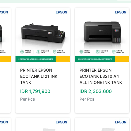
PRINTER EPSON
PRINTER EPSON
ECOTANK L121 INK
ECOTANK L3210 A4
TANK
ALL IN ONE INK TANK
IDR
1,791,900
IDR
2,303,600
Per
Pcs
Per
Pcs