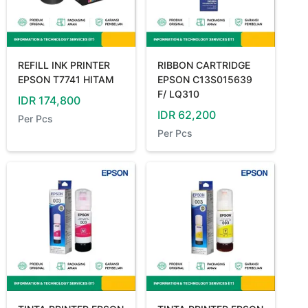
REFILL INK PRINTER
RIBBON CARTRIDGE
EPSON T7741 HITAM
EPSON C13S015639
F/ LQ310
IDR
174,800
IDR
62,200
Per
Pcs
Per
Pcs