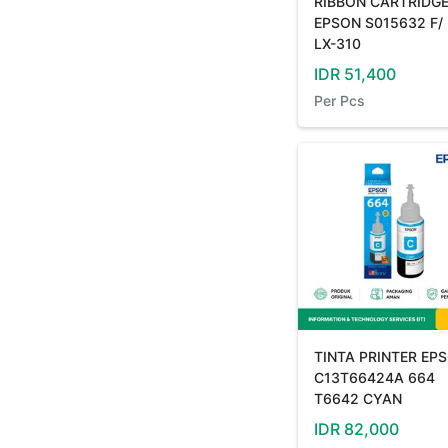
RIBBON CARTRIDG
EPSON S015632 F/
LX-310
IDR
51,400
Per
Pcs
TINTA PRINTER EP
C13T66424A 664
T6642 CYAN
IDR
82,000