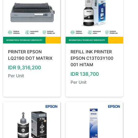
PRINTER EPSON
REFILL INK PRINTER
LQ2190 DOT MATRIX
EPSON C13T03Y100
001 HITAM
IDR
9,316,200
IDR
138,700
Per
Unit
Per
Unit