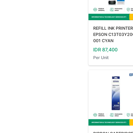
REFILL INK PRINTER
EPSON C13T03Y20
001 CYAN
IDR
87,400
Per
Unit