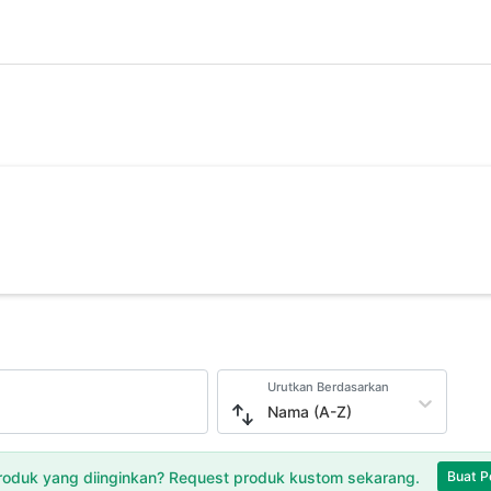
Urutkan Berdasarkan
Nama (A-Z)
oduk yang diinginkan? Request produk kustom sekarang.
Buat P